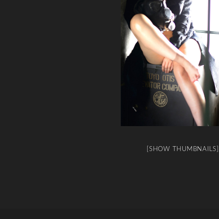
[SHOW THUMBNAILS]