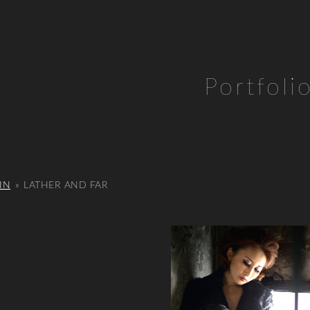
Portfoli
IN
»
LATHER AND FAR