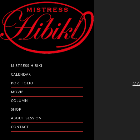
MISTRESS HIBIKI
CALENDAR
MA
PORTFOLIO
MOVIE
COLUMN
SHOP
ABOUT SESSION
CONTACT