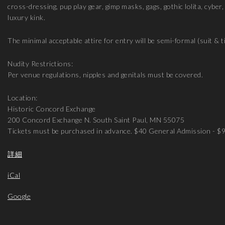
cross-dressing, pup play gear, gimp masks, gags, gothic lolita, cyber
luxury kink.
The minimal acceptable attire for entry will be semi-formal (suit & ti
Nudity Restrictions:
Per venue regulations, nipples and genitals must be covered.
Location:
Historic Concord Exchange
200 Concord Exchange N. South Saint Paul, MN 55075
Tickets must be purchased in advance. $40 General Admission - $
詳細
iCal
Google