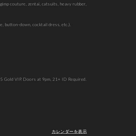
, gimp couture, zentai, catsuits, heavy rubber,
e, button-down, cocktail dress, etc.).
95 Gold VIP. Doors at 9pm, 21+ ID Required.
カレンダーを表示