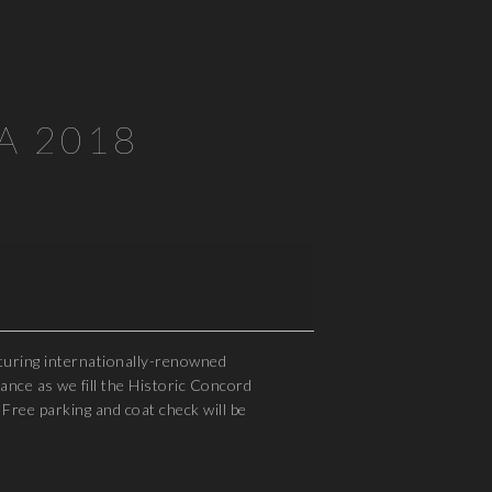
SA 2018
aturing internationally-renowned
nce as we fill the Historic Concord
Free parking and coat check will be