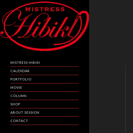
MISTRESS HIBIKI
CALENDAR
PORTFOLIO
MOVIE
COLUMN
SHOP
ABOUT SESSION
CONTACT