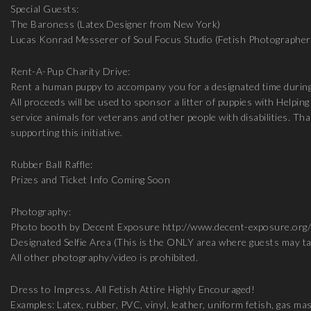
Special Guests:
The Baroness (Latex Designer from New York)
Lucas Konrad Messerer of Soul Focus Studio (Fetish Photographer
Rent-A-Pup Charity Drive:
Rent a human puppy to accompany you for a designated time during
All proceeds will be used to sponsor a litter of puppies with Helpi
service animals for veterans and other people with disabilities. T
supporting this initiative.
Rubber Ball Raffle:
Prizes and Ticket Info Coming Soon
Photography:
Photo booth by Decent Exposure http://www.decent-exposure.org/
Designated Selfie Area (This is the ONLY area where guests may t
All other photography/video is prohibited.
Dress to Impress. All Fetish Attire Highly Encouraged!
Examples: Latex, rubber, PVC, vinyl, leather, uniform fetish, gas m