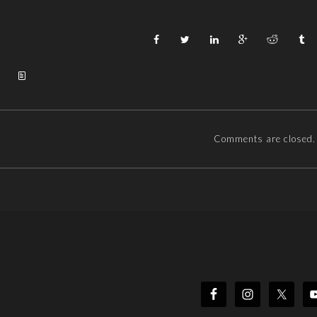
Comments are closed.