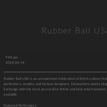
Rubber Ball U
Rubber
9:00 pm
Ball
2018-04-14
USA
2018
Rubber Ball USA is an unrepentant celebration of fetish culture fe
performers, models, and fashion designers. Debauchery meets elega
Exchange with the most provocative fetish and kink entertainment. 
available.
Featured Performers: