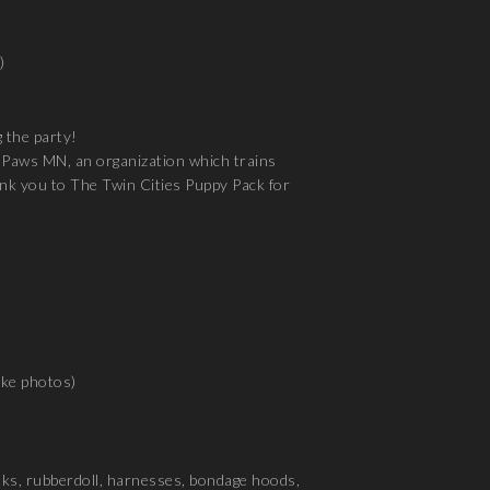
)
 the party!
ng Paws MN, an organization which trains
hank you to The Twin Cities Puppy Pack for
ake photos)
asks, rubberdoll, harnesses, bondage hoods,