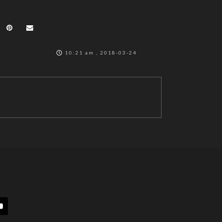
10:21 am , 2018-03-24