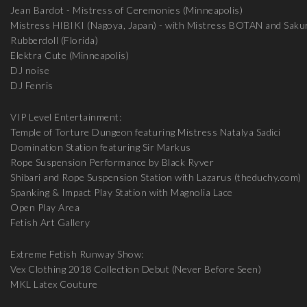
Jean Bardot - Mistress of Ceremonies (Minneapolis)
Mistress HIBIKI (Nagoya, Japan) - with Mistress BOTAN and Saku
Rubberdoll (Florida)
Elektra Cute (Minneapolis)
DJ noise
DJ Fenris
VIP Level Entertainment:
Temple of Torture Dungeon featuring Mistress Natalya Sadici
Domination Station featuring Sir Markus
Rope Suspension Performance by Black Ryver
Shibari and Rope Suspension Station with Lazarus (theduchy.com)
Spanking & Impact Play Station with Magnolia Lace
Open Play Area
Fetish Art Gallery
Extreme Fetish Runway Show:
Vex Clothing 2018 Collection Debut (Never Before Seen)
MKL Latex Couture